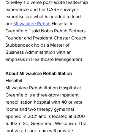
"Shelley’s diverse post-acute leadership 
experience and her CARF surveyor 
expertise are what is needed to lead 
our 
Milwaukee Rehab
 Hospital in 
Greenfield,” said Nobis Rehab Partners 
Founder and President Chester Crouch. 
Stubbendeck holds a Master of 
Business Administration with an 
emphasis in Healthcare Management.
About Milwaukee Rehabilitation 
Hospital
Milwaukee Rehabilitation Hospital at 
Greenfield is a three-story inpatient 
rehabilitation hospital with 40 private 
rooms and two therapy gyms that 
opened in 2021 and is located at 3200 
S. 103rd St., Greenfield, Wisconsin. The 
motivated care team will provide 