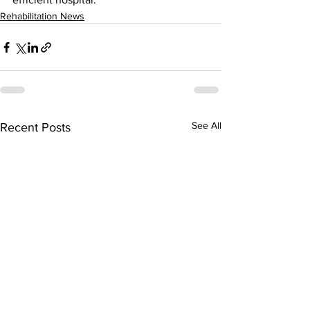
Rehabilitation News
See All
Recent Posts