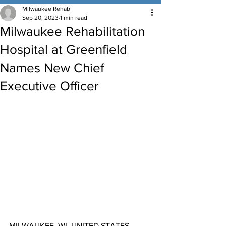
Milwaukee Rehab
Sep 20, 2023
1 min read
Milwaukee Rehabilitation
Hospital at Greenfield
Names New Chief
Executive Officer
MILWAUKEE, WI, UNITED STATES, 