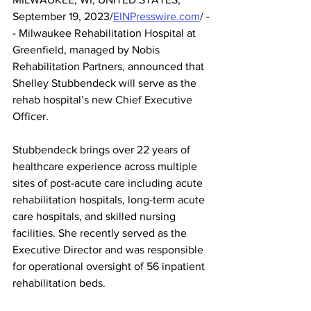
September 19, 2023/
EINPresswire.com
/ -
- Milwaukee Rehabilitation Hospital at 
Greenfield, managed by Nobis 
Rehabilitation Partners, announced that 
Shelley Stubbendeck will serve as the 
rehab hospital’s new Chief Executive 
Officer. 
Stubbendeck brings over 22 years of 
healthcare experience across multiple 
sites of post-acute care including acute 
rehabilitation hospitals, long-term acute 
care hospitals, and skilled nursing 
facilities. She recently served as the 
Executive Director and was responsible 
for operational oversight of 56 inpatient 
rehabilitation beds.