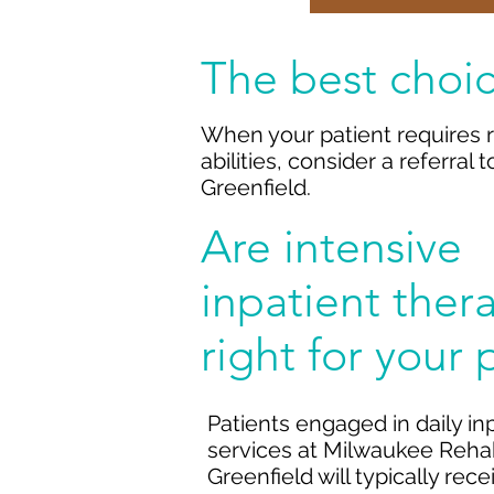
The best choic
When your patient requires r
abilities, consider a referral
Greenfield.
Are intensive
inpatient ther
right for your 
Patients engaged in daily in
services at Milwaukee Rehabi
Greenfield will typically rec