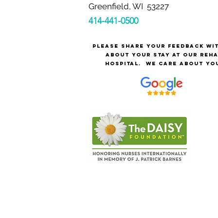
Greenfield, WI 53227
414-441-0500
Please share your feedback wi
about your stay at our reh
hospital.
We care about yo