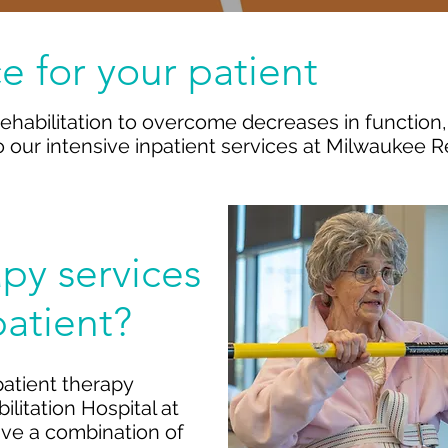
e for your patient
ehabilitation to overcome decreases in function
 to our intensive inpatient services at Milwaukee R
apy services
patient?
patient therapy
litation Hospital at
eive a combination of