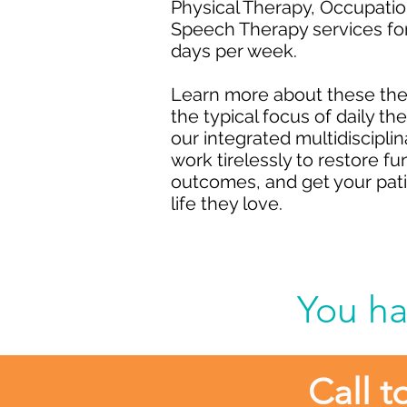
Physical Therapy, Occupatio
Speech Therapy services for
days per week.
Learn more about these ther
the typical focus of daily th
our integrated multidiscipl
work tirelessly to restore f
outcomes, and get your patie
life they love.
You ha
Call t