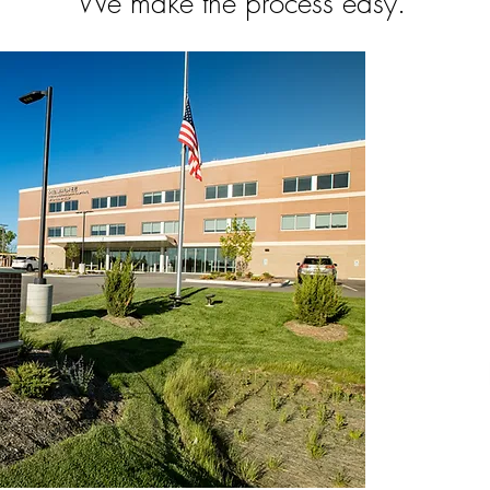
We make the process easy.
All Patien
Physici
41