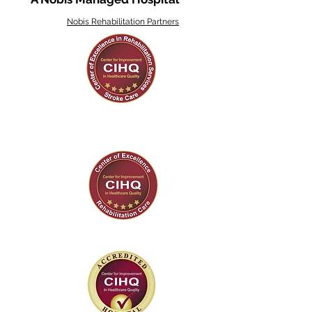
Nobis Rehabilitation Partners