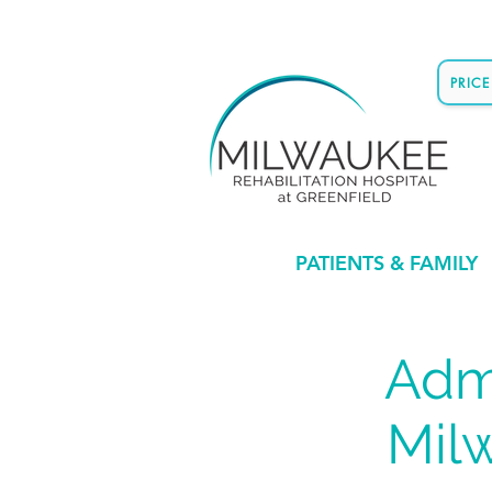
PRIC
PATIENTS & FAMILY
Admi
Mil