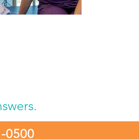
tient to Milwaukee
ion Hospital at
enfield
nswers.
1-0500