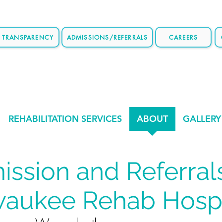
E TRANSPARENCY
ADMISSIONS/REFERRALS
CAREERS
REHABILITATION SERVICES
ABOUT
GALLERY
ssion and Referral
waukee Rehab Hospi