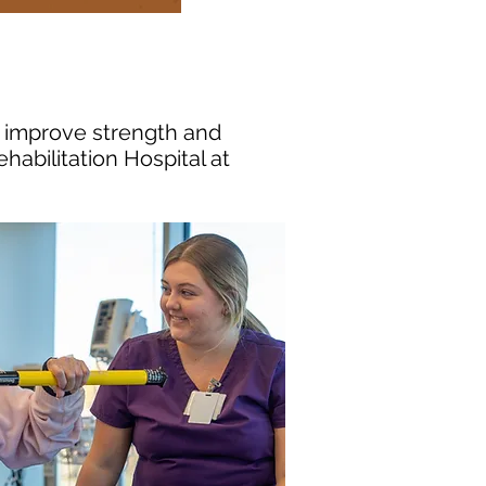
, improve strength and
ehabilitation Hospital at