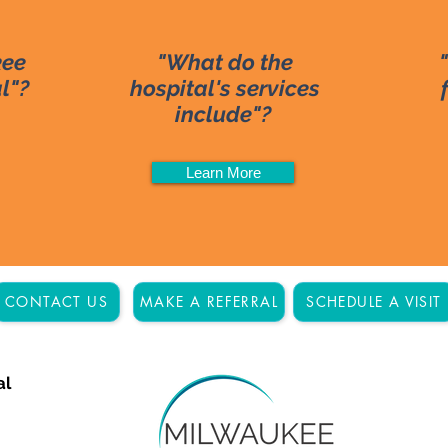
kee
"What do the
al"?
hospital's services
include"?
Learn More
CONTACT US
MAKE A REFERRAL
SCHEDULE A VISIT
al