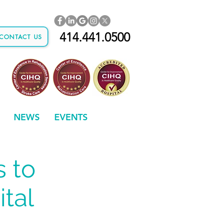
414.441.0500
CONTACT US
NEWS
EVENTS
s to
tal