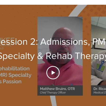
ession 2: Admissions, P
Specialty & Rehab Therap
Team (PT,OT,SLP)