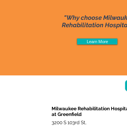
"Why choose Milwau
Rehabilitation Hospit
Learn More
Milwaukee Rehabilitation Hospit
at Greenfield
3200 S 103rd St,