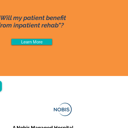
"Will my patient benefit
from inpatient rehab"?
Learn More
A Nobis Managed Hospital