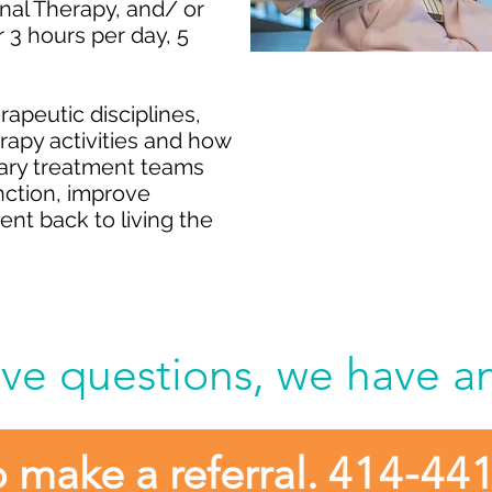
nal Therapy, and/ or
 3 hours per day, 5
Refer your pa
apeutic disciplines
,
erapy activities and how
Rehabilitat
inary treatment teams
Gre
unction, improve
nt back to living the
ve questions, we have a
o make a referral.
414-44