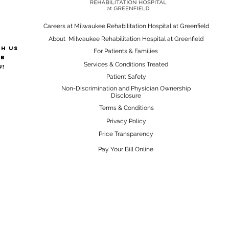
Careers at Milwaukee Rehabilitation Hospital at Greenfield
About Milwaukee Rehabilitation Hospital at Greenfield
th us
For Patients & Families
ab
Services & Conditions Treated
u!
Patient Safety
Non-Discrimination and Physician Ownership
Disclosure
Terms & Conditions
Privacy Policy
Price Transparency
Pay Your Bill Online