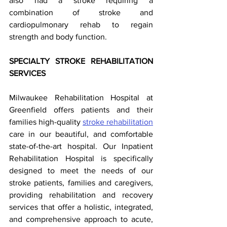
also had a stroke requiring a 
combination of stroke and 
cardiopulmonary rehab to regain 
strength and body function. 
SPECIALTY STROKE REHABILITATION 
SERVICES 
Milwaukee Rehabilitation Hospital at 
Greenfield offers patients and their 
families high-quality 
stroke rehabilitation
care in our beautiful, and comfortable 
state-of-the-art hospital. Our Inpatient 
Rehabilitation Hospital is specifically 
designed to meet the needs of our 
stroke patients, families and caregivers, 
providing rehabilitation and recovery 
services that offer a holistic, integrated, 
and comprehensive approach to acute, 