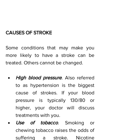
CAUSES OF STROKE 
Some conditions that may make you 
more likely to have a stroke can be 
treated. Others cannot be changed. 
High blood pressure
.
 Also referred 
to as hypertension is the biggest 
cause of strokes. If your blood 
pressure is typically 130/80 or 
higher, your doctor will discuss 
treatments with you. 
Use of tobacco
.
 Smoking or 
chewing tobacco raises the odds of 
suffering a stroke. Nicotine 