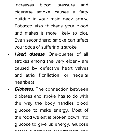
increases blood pressure and 
cigarette smoke causes a fatty 
buildup in your main neck artery. 
Tobacco also thickens your blood 
and makes it more likely to clot. 
Even secondhand smoke can affect 
your odds of suffering a stroke.  
Heart disease
.
 One-quarter of all 
strokes among the very elderly are 
caused by defective heart valves 
and atrial fibrillation, or irregular 
heartbeat. 
Diabetes
.
 The connection between 
diabetes and stroke has to do with 
the way the body handles blood 
glucose to make energy. Most of 
the food we eat is broken down into 
glucose to give us energy. Glucose 