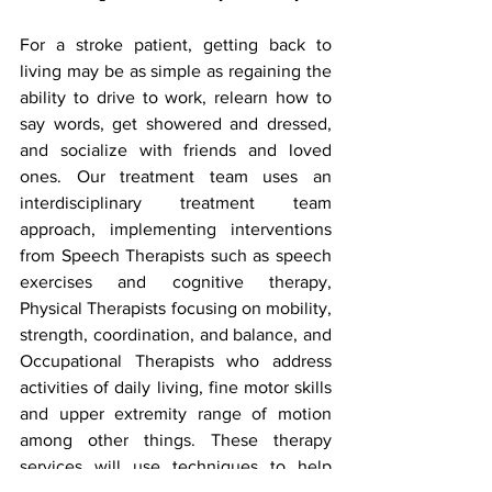
For a stroke patient, getting back to 
living may be as simple as regaining the 
ability to drive to work, relearn how to 
say words, get showered and dressed, 
and socialize with friends and loved 
ones. Our treatment team uses an 
interdisciplinary treatment team 
approach, implementing interventions 
from Speech Therapists such as speech 
exercises and cognitive therapy, 
Physical Therapists focusing on mobility, 
strength, coordination, and balance, and 
Occupational Therapists who address 
activities of daily living, fine motor skills 
and upper extremity range of motion 
among other things. These therapy 
services will use techniques to help 