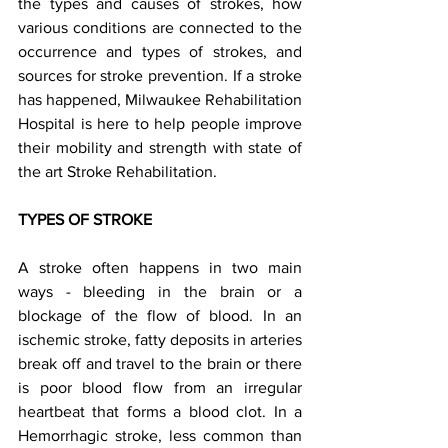
the types and causes of strokes, how 
various conditions are connected to the 
occurrence and types of strokes, and 
sources for stroke prevention. If a stroke 
has happened, Milwaukee Rehabilitation 
Hospital is here to help people improve 
their mobility and strength with state of 
the art Stroke Rehabilitation.    
TYPES OF STROKE  
A stroke often happens in two main 
ways - bleeding in the brain or a 
blockage of the flow of blood. In an 
ischemic stroke, fatty deposits in arteries 
break off and travel to the brain or there 
is poor blood flow from an irregular 
heartbeat that forms a blood clot. In a 
Hemorrhagic stroke, less common than 