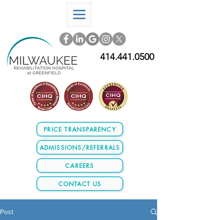
414.441.0500
PRICE TRANSPARENCY
ADMISSIONS/REFERRALS
CAREERS
CONTACT US
Post