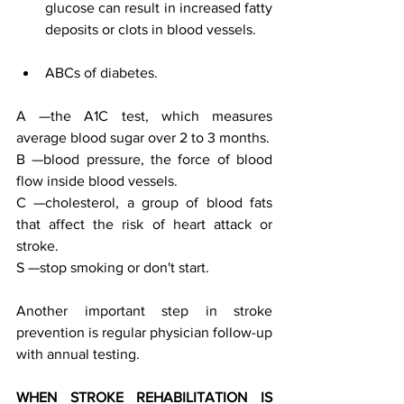
glucose can result in increased fatty 
deposits or clots in blood vessels. 
ABCs of diabetes. 
A —the A1C test, which measures 
average blood sugar over 2 to 3 months.  
B —blood pressure, the force of blood 
flow inside blood vessels.  
C —cholesterol, a group of blood fats 
that affect the risk of heart attack or 
stroke.  
S —stop smoking or don't start. 
Another important step in stroke 
prevention is regular physician follow-up 
with annual testing. 
WHEN STROKE REHABILITATION IS 