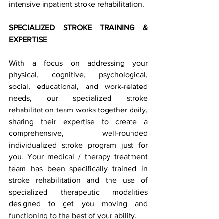
intensive inpatient stroke rehabilitation.  
SPECIALIZED STROKE TRAINING & 
EXPERTISE 
With a focus on addressing your 
physical, cognitive, psychological, 
social, educational, and work-related 
needs, our specialized stroke 
rehabilitation team works together daily, 
sharing their expertise to create a 
comprehensive, well-rounded 
individualized stroke program just for 
you. Your medical / therapy treatment 
team has been specifically trained in 
stroke rehabilitation and the use of 
specialized therapeutic modalities 
designed to get you moving and 
functioning to the best of your ability.  