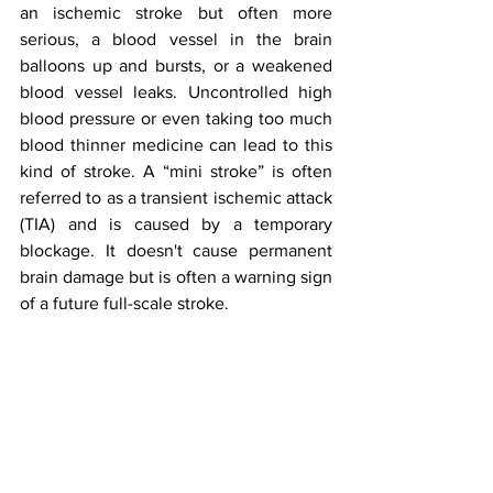
an ischemic stroke but often more 
serious, a blood vessel in the brain 
balloons up and bursts, or a weakened 
blood vessel leaks. Uncontrolled high 
blood pressure or even taking too much 
blood thinner medicine can lead to this 
kind of stroke. A “mini stroke” is often 
referred to as a transient ischemic attack 
(TIA) and is caused by a temporary 
blockage. It doesn't cause permanent 
brain damage but is often a warning sign 
of a future full-scale stroke. 