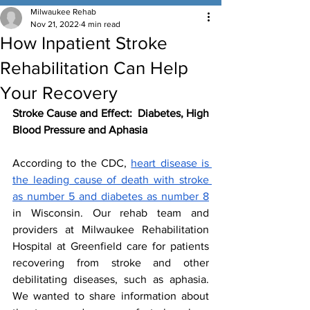
Milwaukee Rehab
Nov 21, 2022
4 min read
How Inpatient Stroke
Rehabilitation Can Help
Your Recovery
Stroke Cause and Effect:  Diabetes, High 
Blood Pressure and Aphasia
According to the CDC, 
heart disease is 
the leading cause of death with stroke 
as number 5 and diabetes as number 8
in Wisconsin. Our rehab team and 
providers at Milwaukee Rehabilitation 
Hospital at Greenfield care for patients 
recovering from stroke and other 
debilitating diseases, such as aphasia. 
We wanted to share information about 