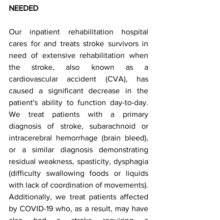
NEEDED 
Our inpatient rehabilitation hospital 
cares for and treats stroke survivors in 
need of extensive rehabilitation when 
the stroke, also known as a 
cardiovascular accident (CVA), has 
caused a significant decrease in the 
patient's ability to function day-to-day. 
We treat patients with a primary 
diagnosis of stroke, subarachnoid or 
intracerebral hemorrhage (brain bleed), 
or a similar diagnosis demonstrating 
residual weakness, spasticity, dysphagia 
(difficulty swallowing foods or liquids 
with lack of coordination of movements). 
Additionally, we treat patients affected 
by COVID-19 who, as a result, may have 