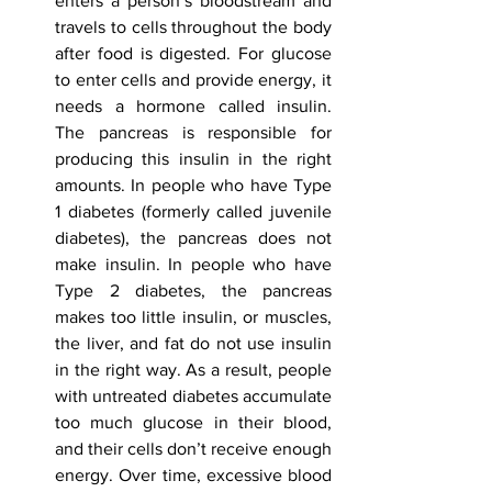
enters a person’s bloodstream and 
travels to cells throughout the body 
after food is digested. For glucose 
to enter cells and provide energy, it 
needs a hormone called insulin. 
The pancreas is responsible for 
producing this insulin in the right 
amounts. In people who have Type 
1 diabetes (formerly called juvenile 
diabetes), the pancreas does not 
make insulin. In people who have 
Type 2 diabetes, the pancreas 
makes too little insulin, or muscles, 
the liver, and fat do not use insulin 
in the right way. As a result, people 
with untreated diabetes accumulate 
too much glucose in their blood, 
and their cells don’t receive enough 
energy. Over time, excessive blood 