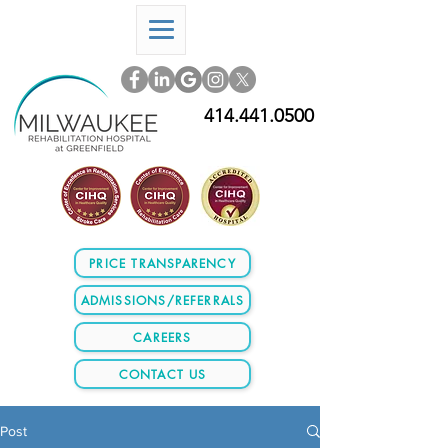
414.441.0500
PRICE TRANSPARENCY
ADMISSIONS/REFERRALS
CAREERS
CONTACT US
Post