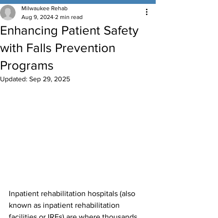
Milwaukee Rehab
Aug 9, 2024
2 min read
Enhancing Patient Safety
with Falls Prevention
Programs
Updated:
Sep 29, 2025
Inpatient rehabilitation hospitals (also 
known as inpatient rehabilitation 
facilities or IRFs) are where thousands 