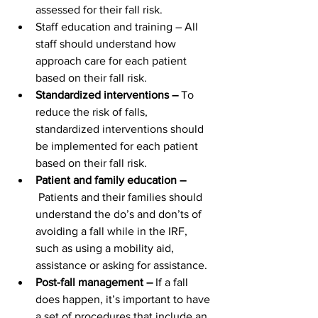
assessed for their fall risk.
Staff education and training – All 
staff should understand how 
approach care for each patient 
based on their fall risk.
Standardized interventions – 
To 
reduce the risk of falls, 
standardized interventions should 
be implemented for each patient 
based on their fall risk.
Patient and family education –
 Patients and their families should 
understand the do’s and don’ts of 
avoiding a fall while in the IRF, 
such as using a mobility aid, 
assistance or asking for assistance.
Post-fall management –
 If a fall 
does happen, it’s important to have 
a set of procedures that include an 