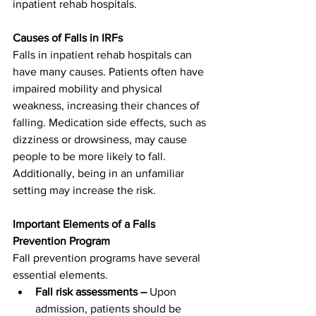
inpatient rehab hospitals.
Causes of Falls in IRFs
Falls in inpatient rehab hospitals can 
have many causes. Patients often have 
impaired mobility and physical 
weakness, increasing their chances of 
falling. Medication side effects, such as 
dizziness or drowsiness, may cause 
people to be more likely to fall. 
Additionally, being in an unfamiliar 
setting may increase the risk.
Important Elements of a Falls 
Prevention Program
Fall prevention programs have several 
essential elements.
Fall risk assessments –
 Upon 
admission, patients should be 