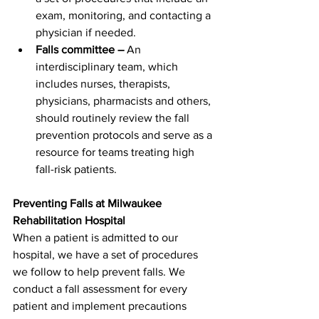
exam, monitoring, and contacting a 
physician if needed.
Falls committee –
 An 
interdisciplinary team, which 
includes nurses, therapists, 
physicians, pharmacists and others, 
should routinely review the fall 
prevention protocols and serve as a 
resource for teams treating high 
fall-risk patients.
Preventing Falls at Milwaukee 
Rehabilitation Hospital 
When a patient is admitted to our 
hospital, we have a set of procedures 
we follow to help prevent falls. We 
conduct a fall assessment for every 
patient and implement precautions 