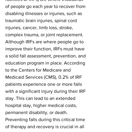
of people go each year to recover from 
disabling illnesses or injuries, such as 
traumatic brain injuries, spinal cord 
injuries, cancer, limb loss, stroke, 
complex trauma, or joint replacement. 
Although IRFs are where people go to 
improve their function, IRFs must have 
a solid fall assessment, prevention, and 
education program in place. According 
to the Centers for Medicare and 
Medicaid Services (CMS), 0.2% of IRF 
patients experience one or more falls 
with a significant injury during their IRF 
stay. This can lead to an extended 
hospital stay, higher medical costs, 
permanent disability, or death. 
Preventing falls during this critical time 
of therapy and recovery is crucial in all 