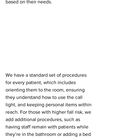
based on their needs.
We have a standard set of procedures 
for every patient, which includes 
orienting them to the room, ensuring 
they understand how to use the call 
light, and keeping personal items within 
reach. For those with higher fall risk, we 
add additional procedures, such as 
having staff remain with patients while 
they’re in the bathroom or adding a bed 