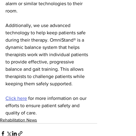
alarm or similar technologies to their 
room.
Additionally, we use advanced 
technology to help keep patients safe 
during their therapy. OmniStand® is a 
dynamic balance system that helps 
therapists work with individual patients 
to provide effective, progressive 
balance and gait training. This allows 
therapists to challenge patients while 
keeping them safely supported.
Click here
 for more information on our 
efforts to ensure patient safety and 
quality of care.
Rehabilitation News