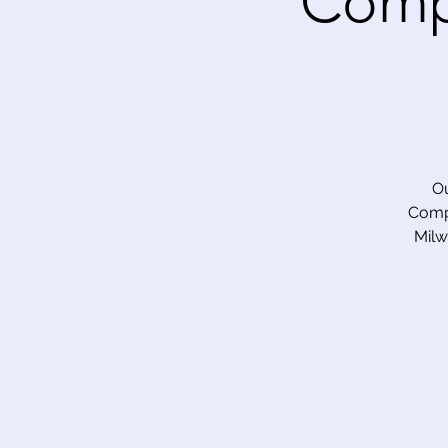
Comp
Ou
Compe
Milw