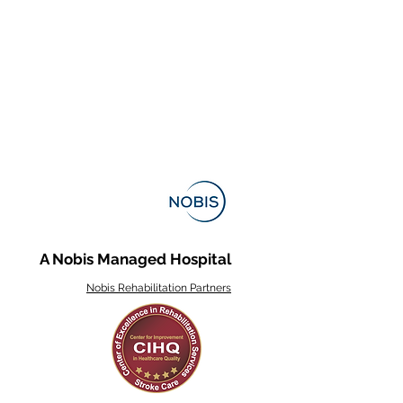
A Nobis Managed Hospital
Nobis Rehabilitation Partners