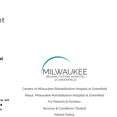
nt
al
Careers at Milwaukee Rehabilitation Hospital at Greenfield
About Milwaukee Rehabilitation Hospital at Greenfield
th us
For Patients & Families
ab
Services & Conditions Treated
u!
Patient Safety