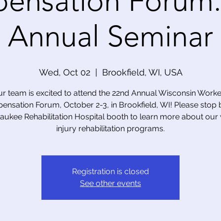
ensation Forum:
Annual Seminar
Wed, Oct 02
  |  
Brookfield, WI, USA
r team is excited to attend the 22nd Annual Wisconsin Worke
nsation Forum, October 2-3, in Brookfield, WI! Please stop 
aukee Rehabilitation Hospital booth to learn more about our
injury rehabilitation programs.
Registration is closed
See other events