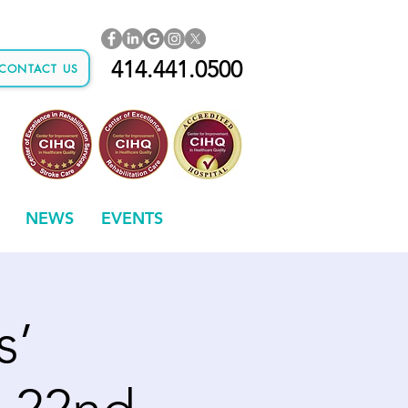
414.441.0500
CONTACT US
NEWS
EVENTS
s’