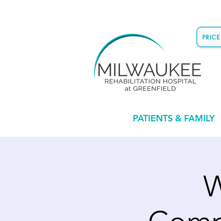
PRIC
PATIENTS & FAMILY
W