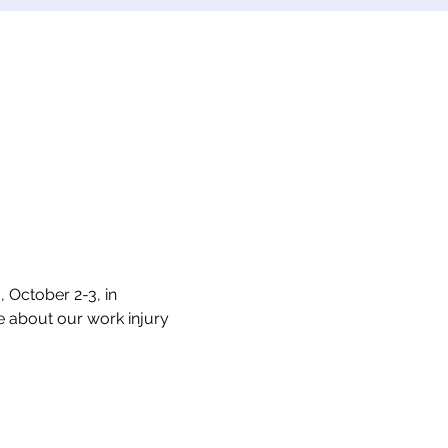
October 2-3, in 
e about our work injury 