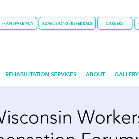
E TRANSPARENCY
ADMISSIONS/REFERRALS
CAREERS
REHABILITATION SERVICES
ABOUT
GALLERY
isconsin Worker