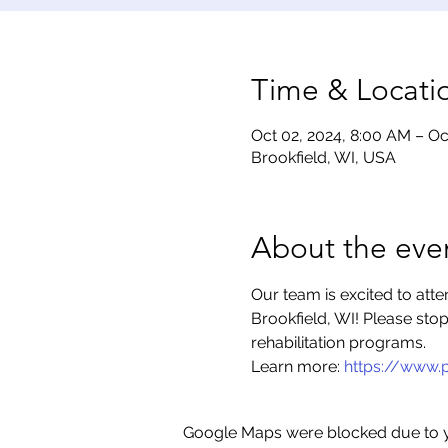
Time & Locati
Oct 02, 2024, 8:00 AM – Oc
Brookfield, WI, USA
About the eve
Our team is excited to att
Brookfield, WI! Please sto
rehabilitation programs.
Learn more: 
https://www.
Google Maps were blocked due to yo