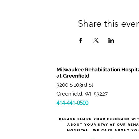
Share this eve
Milwaukee Rehabilitation Hospit
at Greenfield
3200 S 103rd St,
Greenfield, WI 53227
414-441-0500
Please share your feedback wi
about your stay at our reh
hospital.
We care about yo