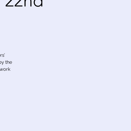
 22nd
rs’
by the
 work