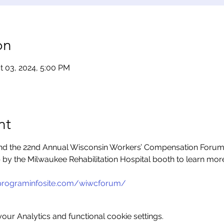
on
t 03, 2024, 5:00 PM
nt
end the 22nd Annual Wisconsin Workers’ Compensation Forum, 
p by the Milwaukee Rehabilitation Hospital booth to learn mor
programinfosite.com/wiwcforum/
ur Analytics and functional cookie settings.