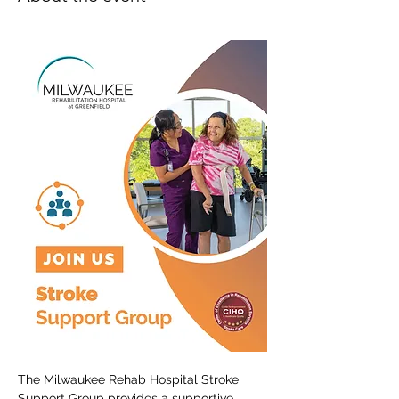
The Milwaukee Rehab Hospital Stroke 
Support Group provides a supportive 