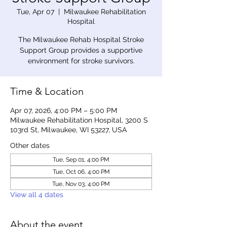
Tue, Apr 07
  |  
Milwaukee Rehabilitation
Hospital
The Milwaukee Rehab Hospital Stroke
Support Group provides a supportive
environment for stroke survivors.
Time & Location
Apr 07, 2026, 4:00 PM – 5:00 PM
Milwaukee Rehabilitation Hospital, 3200 S
103rd St, Milwaukee, WI 53227, USA
Other dates
Tue, Sep 01, 4:00 PM
Tue, Oct 06, 4:00 PM
Tue, Nov 03, 4:00 PM
View all 4 dates
About the event