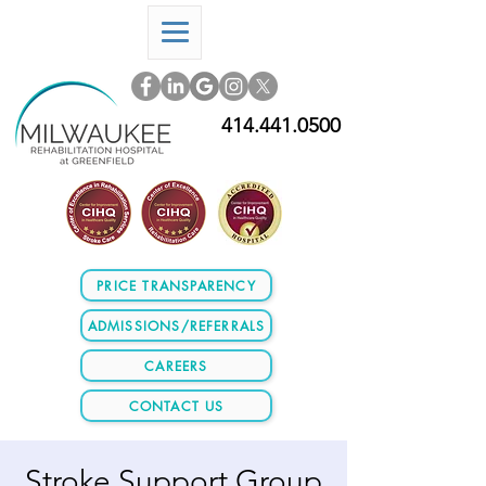
414.441.0500
PRICE TRANSPARENCY
ADMISSIONS/REFERRALS
CAREERS
CONTACT US
Stroke Support Group