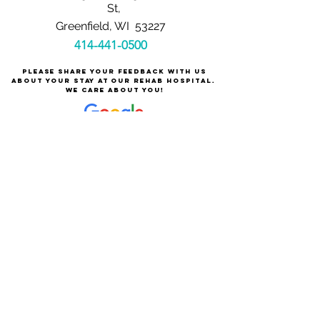
St,
Greenfield, WI 53227
414-441-0500
Please share your feedback with us
about your stay at our rehab hospital.
We care about you!
Careers at Milwaukee Rehabilitation Hospital
at Greenfield
About Milwaukee Rehabilitation Hospital at Greenfield
For Patients & Families