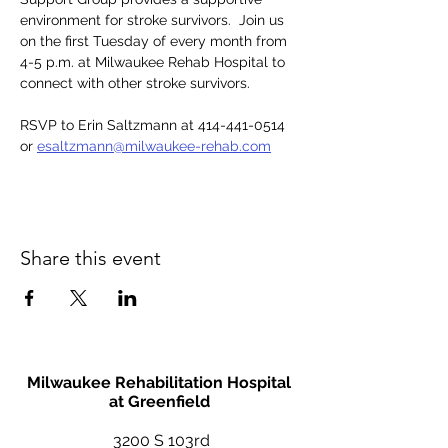
environment for stroke survivors.  Join us 
on the first Tuesday of every month from 
4-5 p.m. at Milwaukee Rehab Hospital to 
connect with other stroke survivors. 
RSVP to Erin Saltzmann at 414-441-0514 
or 
esaltzmann@milwaukee-rehab.com
Share this event
Milwaukee Rehabilitation Hospital
at Greenfield
3200 S 103rd