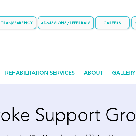
E TRANSPARENCY
ADMISSIONS/REFERRALS
CAREERS
REHABILITATION SERVICES
ABOUT
GALLERY
roke Support Gr