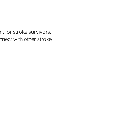
for stroke survivors. 
nnect with other stroke 