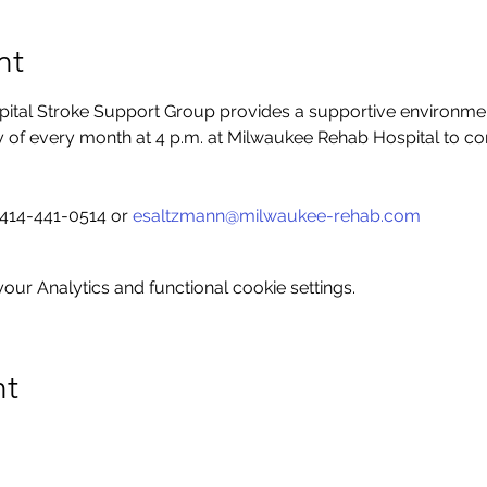
nt
tal Stroke Support Group provides a supportive environment 
ay of every month at 4 p.m. at Milwaukee Rehab Hospital to co
414-441-0514 or 
esaltzmann@milwaukee-rehab.com
ur Analytics and functional cookie settings.
nt