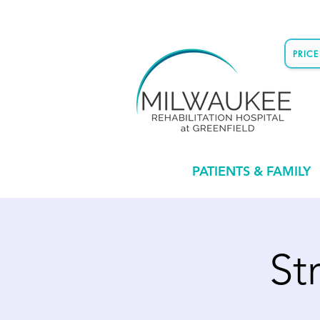
PRIC
PATIENTS & FAMILY
St