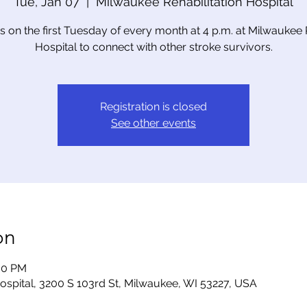
Tue, Jan 07
  |  
Milwaukee Rehabilitation Hospital
us on the first Tuesday of every month at 4 p.m. at Milwaukee
Hospital to connect with other stroke survivors.
Registration is closed
See other events
on
:00 PM
ospital, 3200 S 103rd St, Milwaukee, WI 53227, USA