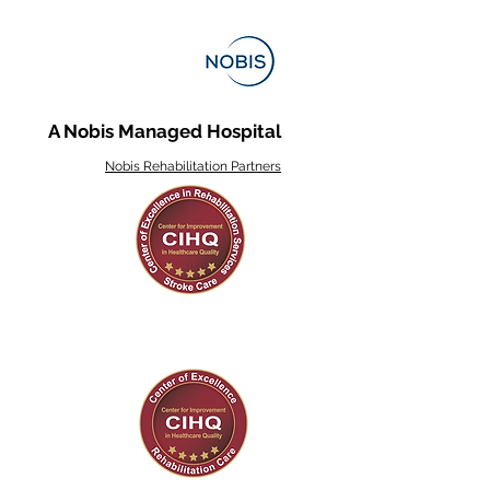
A Nobis Managed Hospital
Nobis Rehabilitation Partners