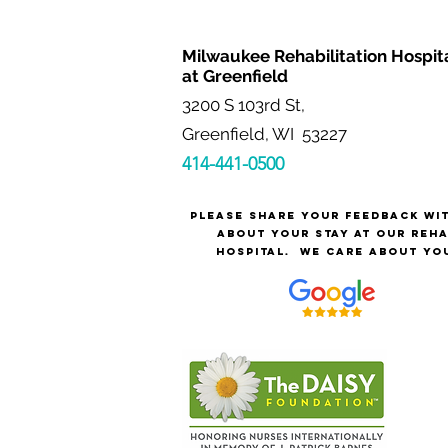
Milwaukee Rehabilitation Hospit
at Greenfield
3200 S 103rd St,
Greenfield, WI 53227
414-441-0500
Please share your feedback wi
about your stay at our reh
hospital.
We care about yo