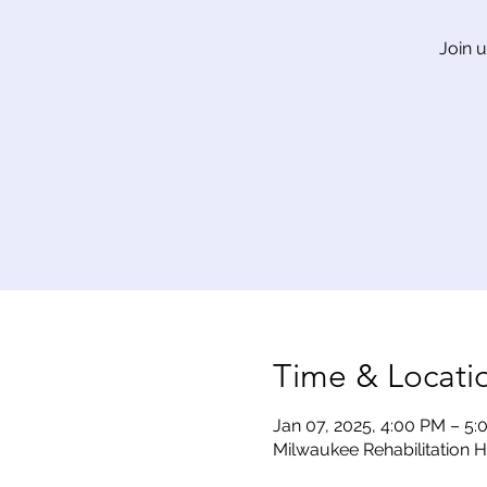
Join 
Time & Locati
Jan 07, 2025, 4:00 PM – 5
Milwaukee Rehabilitation H