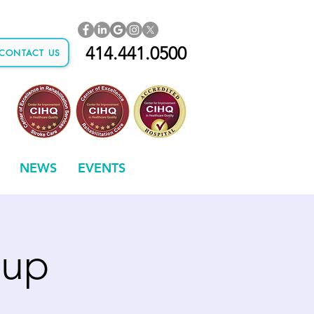
414.441.0500
CONTACT US
NEWS
EVENTS
oup