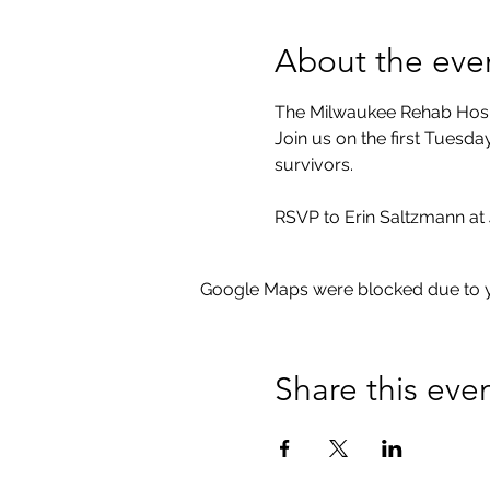
About the eve
The Milwaukee Rehab Hospi
Join us on the first Tuesd
survivors.
RSVP to Erin Saltzmann at 
Google Maps were blocked due to yo
Share this eve