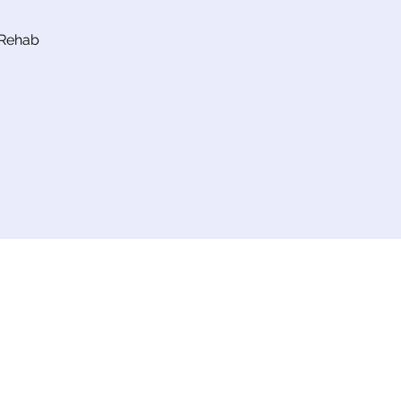
 Rehab