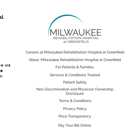
al
Careers at Milwaukee Rehabilitation Hospital at Greenfield
About Milwaukee Rehabilitation Hospital at Greenfield
th us
For Patients & Families
ab
Services & Conditions Treated
u!
Patient Safety
Non-Discrimination and Physician Ownership
Disclosure
Terms & Conditions
Privacy Policy
Price Transparency
Pay Your Bill Online