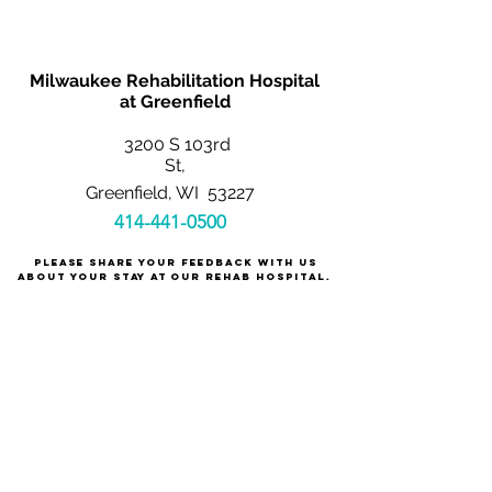
Milwaukee Rehabilitation Hospital
at Greenfield
3200 S 103rd
St,
Greenfield, WI 53227
414-441-0500
Please share your feedback with us
about your stay at our rehab hospital.
We care about you!