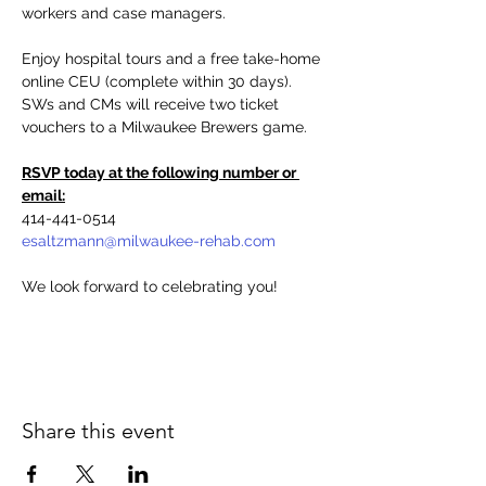
workers and case managers.
Enjoy hospital tours and a free take-home 
online CEU (complete within 30 days). 
SWs and CMs will receive two ticket 
vouchers to a Milwaukee Brewers game.
RSVP today at the following number or 
email:
414-441-0514
esaltzmann@milwaukee-rehab.com
We look forward to celebrating you!
Share this event