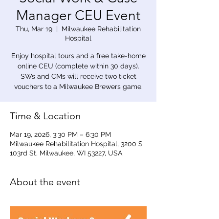
Manager CEU Event
Thu, Mar 19
  |  
Milwaukee Rehabilitation
Hospital
Enjoy hospital tours and a free take-home
online CEU (complete within 30 days).
SWs and CMs will receive two ticket
vouchers to a Milwaukee Brewers game.
Time & Location
Mar 19, 2026, 3:30 PM – 6:30 PM
Milwaukee Rehabilitation Hospital, 3200 S
103rd St, Milwaukee, WI 53227, USA
About the event