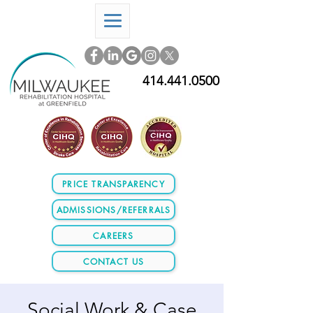
414.441.0500
PRICE TRANSPARENCY
ADMISSIONS/REFERRALS
CAREERS
CONTACT US
Social Work & Case