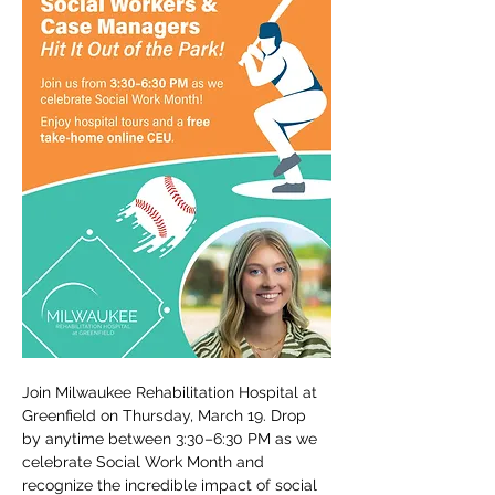
Join Milwaukee Rehabilitation Hospital at 
Greenfield on Thursday, March 19. Drop 
by anytime between 3:30–6:30 PM as we 
celebrate Social Work Month and 
recognize the incredible impact of social 