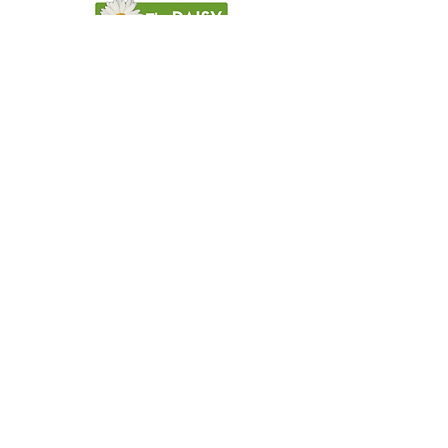
Careers at Milwaukee Rehabilitation Hospital
at Greenfield
About Milwaukee Rehabilitation Hospital at Greenfield
For Patients & Families
Services & Conditions Treated
Patient Safety
Non-Discrimination and Physician Ownership Disclosure
Terms & Conditions
Privacy Policy
Price Transparency
Pay Your Bill Online