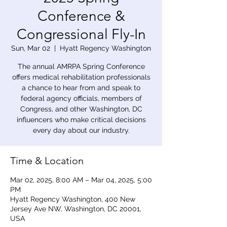
Conference &
Congressional Fly-In
Sun, Mar 02
  |  
Hyatt Regency Washington
The annual AMRPA Spring Conference
offers medical rehabilitation professionals
a chance to hear from and speak to
federal agency officials, members of
Congress, and other Washington, DC
influencers who make critical decisions
every day about our industry.
Time & Location
Mar 02, 2025, 8:00 AM – Mar 04, 2025, 5:00
PM
Hyatt Regency Washington, 400 New
Jersey Ave NW, Washington, DC 20001,
USA