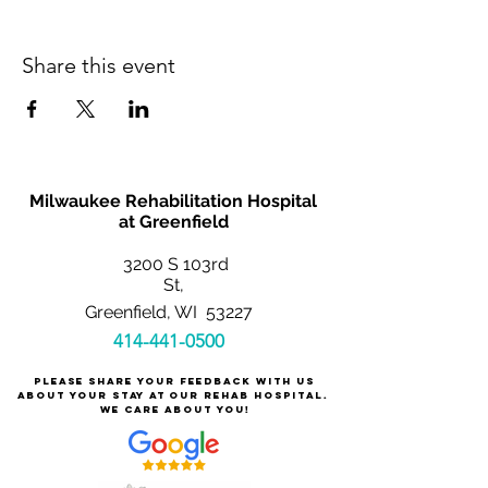
Share this event
Milwaukee Rehabilitation Hospital
at Greenfield
3200 S 103rd
St,
Greenfield, WI 53227
414-441-0500
Please share your feedback with us
about your stay at our rehab hospital.
We care about you!