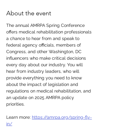
About the event
The annual AMRPA Spring Conference 
offers medical rehabilitation professionals 
a chance to hear from and speak to 
federal agency officials, members of 
Congress, and other Washington, DC 
influencers who make critical decisions 
every day about our industry. You will 
hear from industry leaders, who will 
provide everything you need to know 
about the impact of legislation and 
regulations on medical rehabilitation, and 
an update on 2025 AMRPA policy 
priorities. 
Learn more: 
https://amrpa.org/spring-fly-
in/