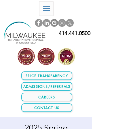
414.441.0500
PRICE TRANSPARENCY
ADMISSIONS/REFERRALS
CAREERS
CONTACT US
2025 Spring