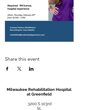
Share this event
Milwaukee Rehabilitation Hospital
at Greenfield
3200 S 103rd
St,