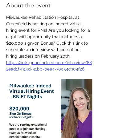
About the event
Milwaukee Rehabilitation Hospital at 
Greenfield is hosting an Indeed virtual 
hiring event for RNs! Are you looking for a 
night shift opportunity that includes a 
$20,000 sign-on Bonus? Click this link to 
schedule an interview with one of our 
hiring leaders on February 20th: 
https://intsignup.indeed.com/interview/88
2ead1f-914d-41bb-bee4-70c54c304f26