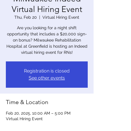
Virtual Hiring Event
Thu, Feb 20
  |  
Virtual Hiring Event
Are you looking for a night shift
opportunity that includes a $20,000 sign-
on bonus? Milwaukee Rehabilitation
Hospital at Greenfield is hosting an Indeed
virtual hiring event for RNs!
Registration is closed
See other events
Time & Location
Feb 20, 2025, 10:00 AM – 5:00 PM
Virtual Hiring Event