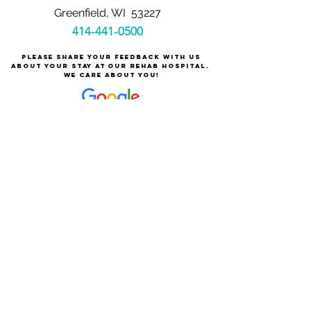
Greenfield, WI 53227
414-441-0500
Please share your feedback with us
about your stay at our rehab hospital.
We care about you!
Careers at Milwaukee Rehabilitation Hospital
at Greenfield
About Milwaukee Rehabilitation Hospital at Greenfield
For Patients & Families
Services & Conditions Treated