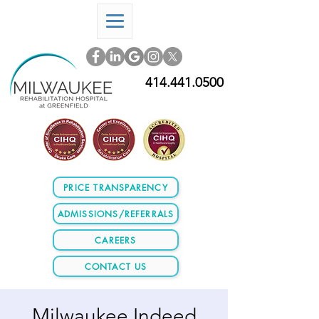
414.441.0500
PRICE TRANSPARENCY
ADMISSIONS/REFERRALS
CAREERS
CONTACT US
Milwaukee Indeed